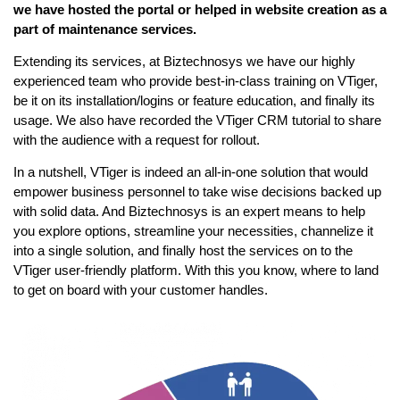
we have hosted the portal or helped in website creation as a
part of maintenance services.
Extending its services, at Biztechnosys we have our highly
experienced team who provide best-in-class training on VTiger,
be it on its installation/logins or feature education, and finally its
usage. We also have recorded the VTiger CRM tutorial to share
with the audience with a request for rollout.
In a nutshell, VTiger is indeed an all-in-one solution that would
empower business personnel to take wise decisions backed up
with solid data. And Biztechnosys is an expert means to help
you explore options, streamline your necessities, channelize it
into a single solution, and finally host the services on to the
VTiger user-friendly platform. With this you know, where to land
to get on board with your customer handles.