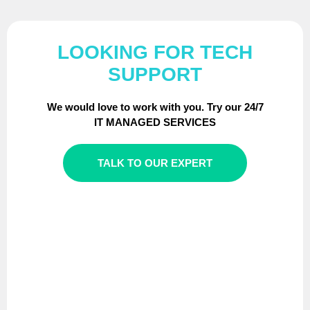
LOOKING FOR TECH
SUPPORT
We would love to work with you. Try our 24/7
IT MANAGED SERVICES
TALK TO OUR EXPERT