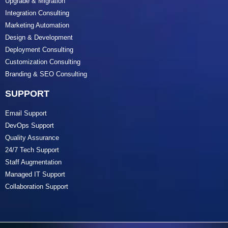
Upgrade & Migration
Integration Consulting
Marketing Automation
Design & Development
Deployment Consulting
Customization Consulting
Branding & SEO Consulting
SUPPORT
Email Support
DevOps Support
Quality Assurance
24/7 Tech Support
Staff Augmentation
Managed IT Support
Collaboration Support