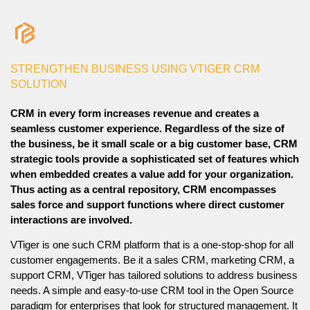
STRENGTHEN BUSINESS USING VTIGER CRM
SOLUTION
CRM in every form increases revenue and creates a
seamless customer experience. Regardless of the size of
the business, be it small scale or a big customer base, CRM
strategic tools provide a sophisticated set of features which
when embedded creates a value add for your organization.
Thus acting as a central repository, CRM encompasses
sales force and support functions where direct customer
interactions are involved.
VTiger is one such CRM platform that is a one-stop-shop for all
customer engagements. Be it a sales CRM, marketing CRM, a
support CRM, VTiger has tailored solutions to address business
needs. A simple and easy-to-use CRM tool in the Open Source
paradigm for enterprises that look for structured management. It