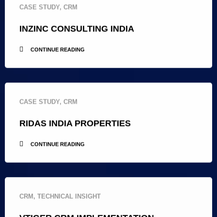
CASE STUDY
,
CRM
INZINC CONSULTING INDIA
CONTINUE READING
CASE STUDY
,
CRM
RIDAS INDIA PROPERTIES
CONTINUE READING
CRM
,
TECHNICAL INSIGHT