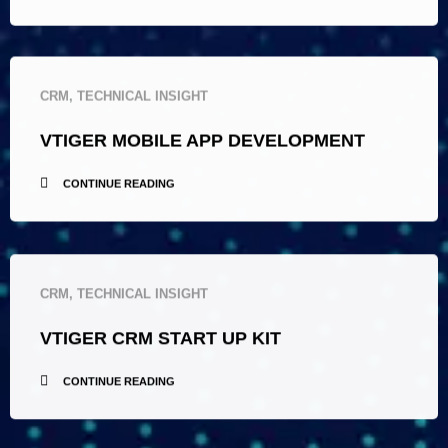
CRM
,
TECHNICAL INSIGHT
VTIGER MOBILE APP DEVELOPMENT
CONTINUE READING
CRM
,
TECHNICAL INSIGHT
VTIGER CRM START UP KIT
CONTINUE READING