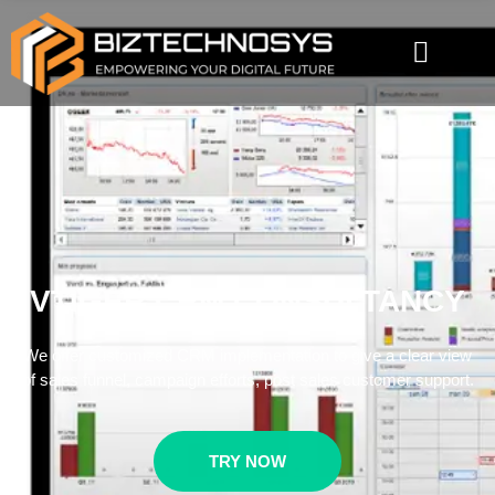
VTIGER CRM CONSULTANCY
We offer customized CRM implementation to give a clear view
of sales funnel, campaign efforts, post sales customer support.
TRY NOW