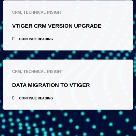
CRM
,
TECHNICAL INSIGHT
VTIGER CRM VERSION UPGRADE
CONTINUE READING
CRM
,
TECHNICAL INSIGHT
DATA MIGRATION TO VTIGER
CONTINUE READING