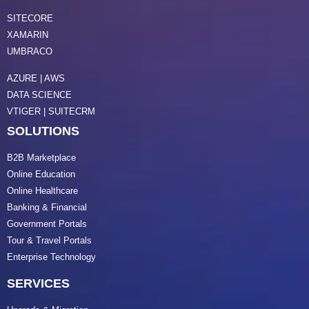
SITECORE
XAMARIN
UMBRACO
AZURE | AWS
DATA SCIENCE
VTIGER | SUITECRM
SOLUTIONS
B2B Marketplace
Online Education
Online Healthcare
Banking & Financial
Government Portals
Tour & Travel Portals
Enterprise Technology
SERVICES