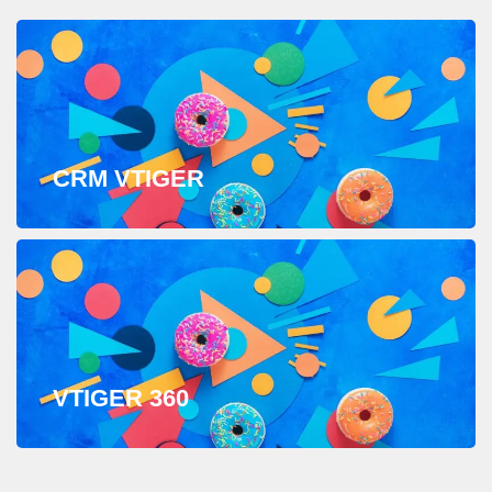
CRM VTIGER
VTIGER 360