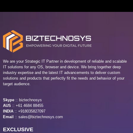
We are your Strategic IT Partner in development of reliable and scalable
IT solutions for any OS, browser and device. We bring together deep
industry expertise and the latest IT advancements to deliver custom
solutions and products that perfectly fit the needs and behavior of your
target audience.
Skype
::
biztechnosys
AUS
::
+61 4684 88455
INDIA
:: +918035827097
Email
::
sales@biztechnosys.com
EXCLUSIVE