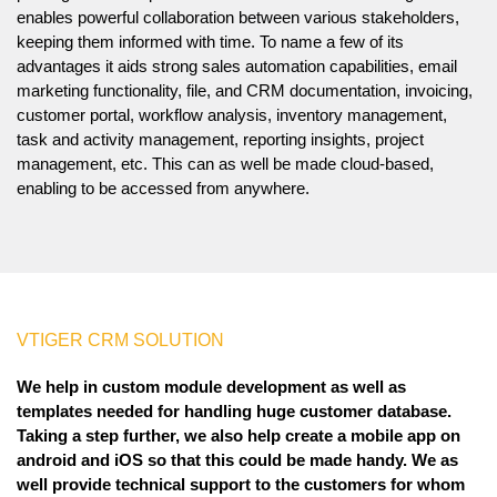
enables powerful collaboration between various stakeholders,
keeping them informed with time. To name a few of its
advantages it aids strong sales automation capabilities, email
marketing functionality, file, and CRM documentation, invoicing,
customer portal, workflow analysis, inventory management,
task and activity management, reporting insights, project
management, etc. This can as well be made cloud-based,
enabling to be accessed from anywhere.
VTIGER CRM SOLUTION
We help in custom module development as well as
templates needed for handling huge customer database.
Taking a step further, we also help create a mobile app on
android and iOS so that this could be made handy. We as
well provide technical support to the customers for whom