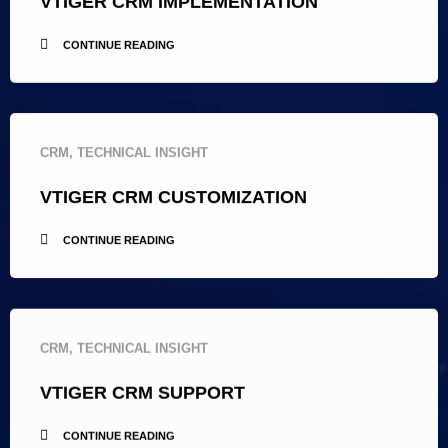
VTIGER CRM IMPLEMENTATION
CONTINUE READING
CRM
,
TECHNICAL INSIGHT
VTIGER CRM CUSTOMIZATION
CONTINUE READING
CRM
,
TECHNICAL INSIGHT
VTIGER CRM SUPPORT
CONTINUE READING